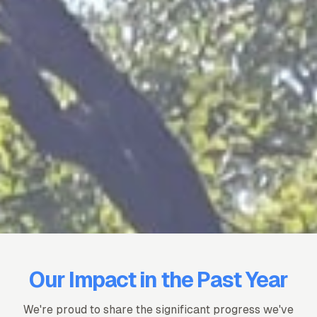
Our Impact in the Past Year
We're proud to share the significant progress we've