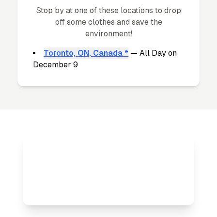
Stop by at one of these locations to drop
off some clothes and save the
environment!
Toronto, ON, Canada *
— All Day on
December 9