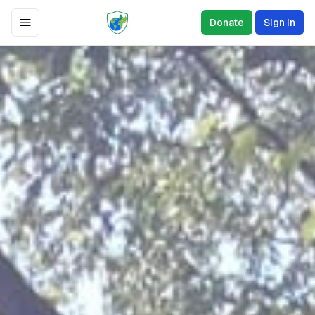
Donate
Sign In
Toggle Menu
The Environmental
Defense Initiative
Our nonprofit organization is dedicated to
preserving the natural world and creating
a sustainable future for all.
Get Involved
Sign a Petition