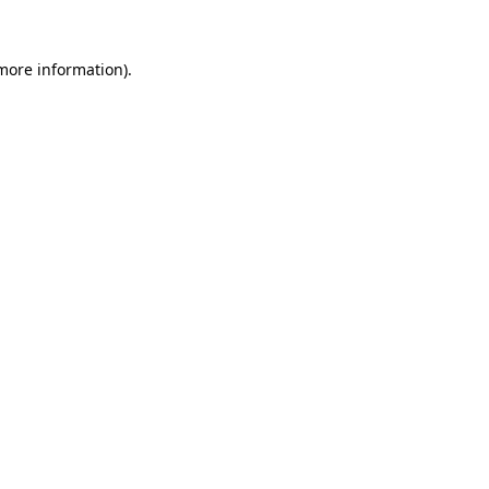
 more information).