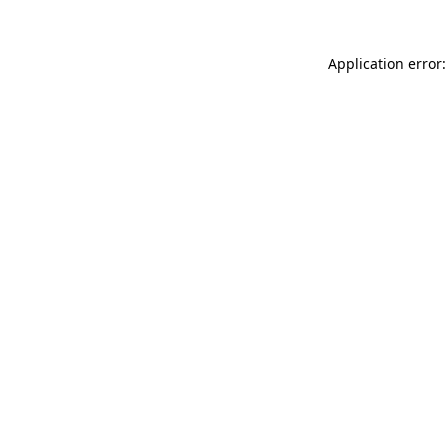
Application error: