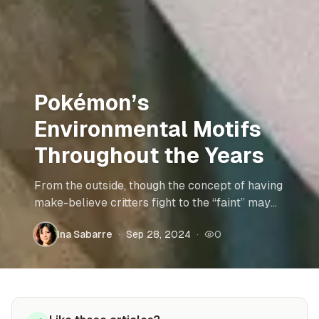
Pokémon’s
Environmental Motifs
Throughout the Years
From the outside, though the concept of having
make-believe critters fight to the “faint” may
not be ethically or environmentally
Ina Sabarre
·
Sep 28, 2024
·
0
acceptable, the plots of the stories can provide
insight on real world issues. Read more to find
out how the different generations of Pokémon
teach us about various world events and
environmental problems.