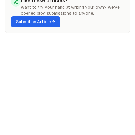
Like these articles?
Want to try your hand at writing your own? We've
opened blog submissions to anyone.
Submit an Article