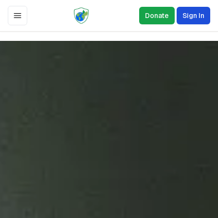
Donate
Sign In
Toggle Menu
0