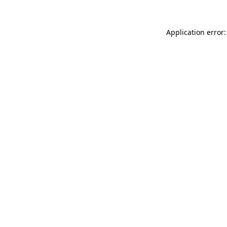
Application error: