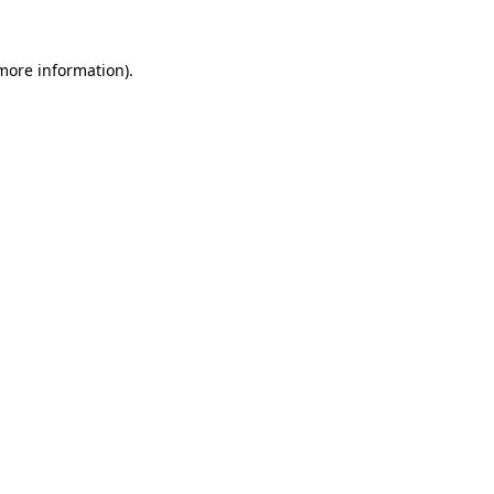
 more information).