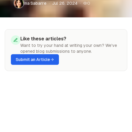
Ina Sabarre
·
Jul 26, 2024
·
0
ranked in severity from 0–10 on the Richter
scale. Strong earthquakes have the potential to
kill tens of thousands of people and decimate
entire cities. If you ever find yourself stuck in
an earthquake, always remember to drop,
Like these articles?
cover, and hold on.
Want to try your hand at writing your own? We've
opened blog submissions to anyone.
Submit an Article