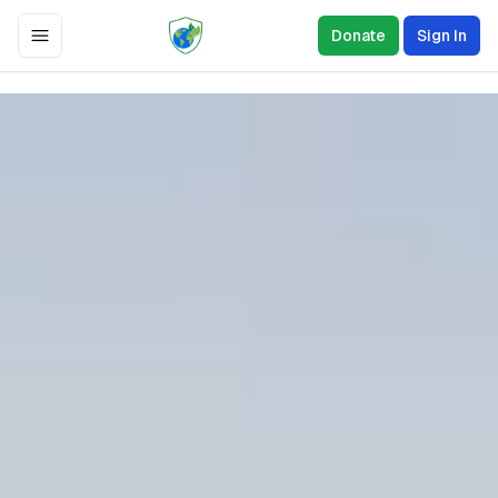
Donate
Sign In
Toggle Menu
0