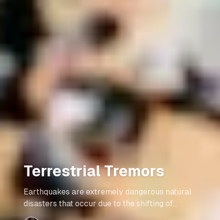
Terrestrial Tremors
Earthquakes are extremely dangerous natural
disasters that occur due to the shifting of
tectonic plates against one another. They are