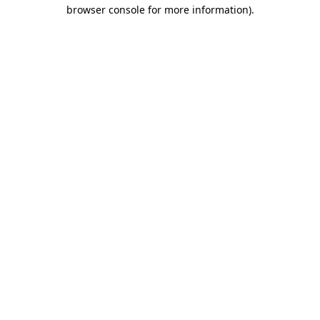
browser console for more information).